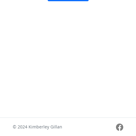
© 2024 Kimberley Gillan