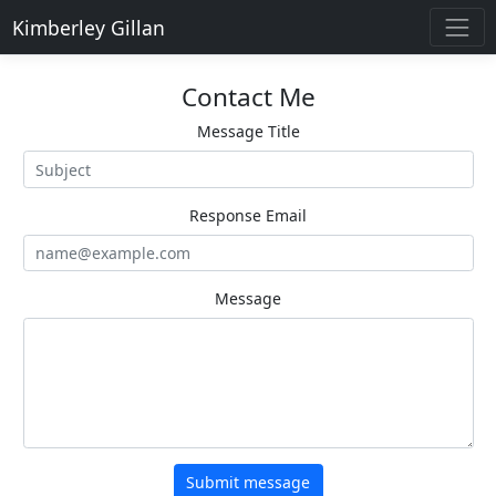
Kimberley Gillan
Contact Me
Message Title
Response Email
Message
Submit message